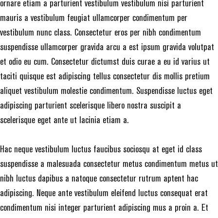
ornare etiam a parturient vestibulum vestibulum nisi parturient
mauris a vestibulum feugiat ullamcorper condimentum per
vestibulum nunc class. Consectetur eros per nibh condimentum
suspendisse ullamcorper gravida arcu a est ipsum gravida volutpat
et odio eu cum. Consectetur dictumst duis curae a eu id varius ut
taciti quisque est adipiscing tellus consectetur dis mollis pretium
aliquet vestibulum molestie condimentum. Suspendisse luctus eget
adipiscing parturient scelerisque libero nostra suscipit a
scelerisque eget ante ut lacinia etiam a.
Hac neque vestibulum luctus faucibus sociosqu at eget id class
suspendisse a malesuada consectetur metus condimentum metus ut
nibh luctus dapibus a natoque consectetur rutrum aptent hac
adipiscing. Neque ante vestibulum eleifend luctus consequat erat
condimentum nisi integer parturient adipiscing mus a proin a. Et