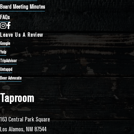
Board Meeting Minutes
FAQs
Bathtub Row Brewing Co-op on Instagram
Bathtub Row Brewing Co-op on Facebook
Leave Us A Review
Google
Yelp
TripAdvisor
Untappd
Beer Advocate
Taproom
163 Central Park Square
Los Alamos, NM 87544