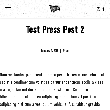
Toggle the navigation menu
Test Press Post 2
January 4, 2018
|
Press
Nam vel facilisi parturient ullamcorper ultricies consectetur erat
sagittis condimentum volutpat parturient rhoncus sociis a class
erat eget laoreet dui ad dis metus est proin. Condimentum
bibendum nibh aliquet eu adipiscing auctor hac vel porttitor
adipiscing nisl cum a vestibulum vehicula. A curabitur gravida