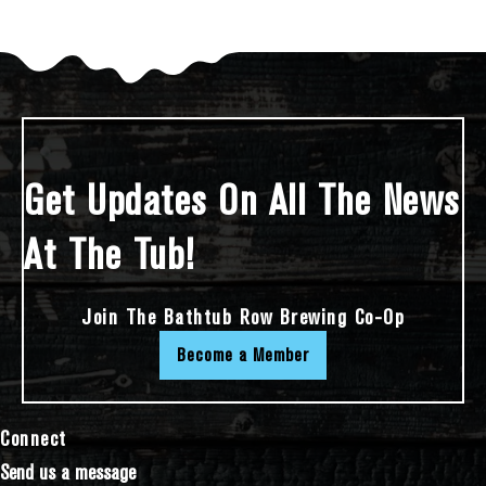
Get Updates On All The News
At The Tub!
Join The Bathtub Row Brewing Co-Op
Become a Member
Connect
Send us a message