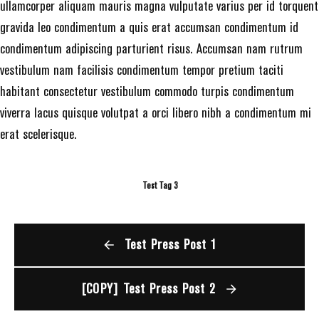
ullamcorper aliquam mauris magna vulputate varius per id torquent
gravida leo condimentum a quis erat accumsan condimentum id
condimentum adipiscing parturient risus. Accumsan nam rutrum
vestibulum nam facilisis condimentum tempor pretium taciti
habitant consectetur vestibulum commodo turpis condimentum
viverra lacus quisque volutpat a orci libero nibh a condimentum mi
erat scelerisque.
Test Tag 3
Test Press Post 1
[COPY] Test Press Post 2