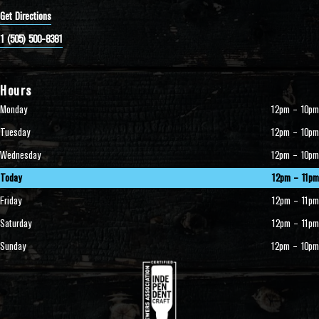
Get Directions
1 (505) 500-8381
Hours
Monday
12pm – 10pm
Tuesday
12pm – 10pm
Wednesday
12pm – 10pm
Today
12pm – 11pm
Friday
12pm – 11pm
Saturday
12pm – 11pm
Sunday
12pm – 10pm