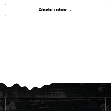
And
Subscribe to calendar
Views
Navigati