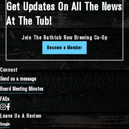
Get Updates On All The News
At The Tub!
Join The Bathtub Row Brewing Co-Op
Become a Member
Connect
Send us a message
Board Meeting Minutes
FAQs
Bathtub Row Brewing Co-op on Instagram
Bathtub Row Brewing Co-op on Facebook
Leave Us A Review
Google