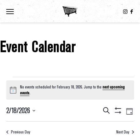
Toggle the navigation menu
Event Calendar
Events For February 18, 2026
No events scheduled for February 18, 2026. Jump to the
next upcoming
Notice
events
.
2/18/2026
Eve
Events
Search
Day
Show
Select
Vie
Filters
Search
date.
Nav
Previous Day
Next Day