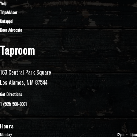
Yelp
TripAdvisor
Untappd
Beer Advocate
Taproom
163 Central Park Square
Los Alamos, NM 87544
Get Directions
1 (505) 500-8381
Hours
Monday
12pm – 10pm