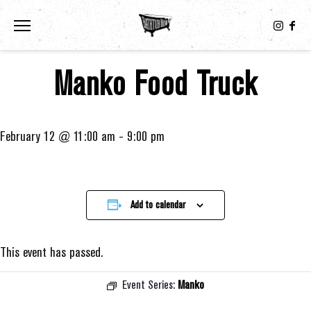
Toggle the navigation menu
Manko Food Truck
February 12 @ 11:00 am
-
9:00 pm
Add to calendar
This event has passed.
Event Series:
Manko