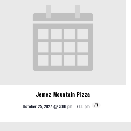
Jemez Mountain Pizza
October 25, 2027 @ 5:00 pm
-
7:00 pm