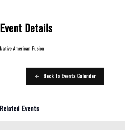
Event Details
Native American Fusion!
Back to Events Calendar
Related Events