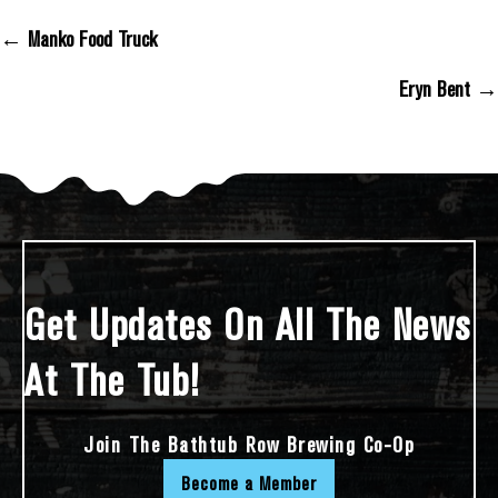
← Manko Food Truck
Posts Navigation
Eryn Bent →
Get Updates On All The News
At The Tub!
Join The Bathtub Row Brewing Co-Op
Become a Member