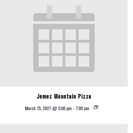
Jemez Mountain Pizza
March 15, 2027 @ 5:00 pm
-
7:00 pm