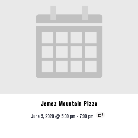
Jemez Mountain Pizza
June 5, 2028 @ 5:00 pm
-
7:00 pm