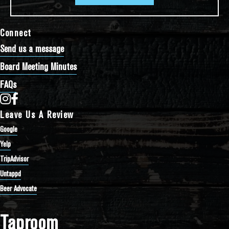
Connect
Send us a message
Board Meeting Minutes
FAQs
Bathtub Row Brewing Co-op on Instagram
Bathtub Row Brewing Co-op on Facebook
Leave Us A Review
Google
Yelp
TripAdvisor
Untappd
Beer Advocate
Taproom