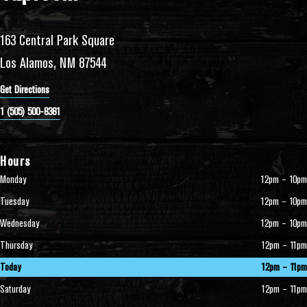
163 Central Park Square
Los Alamos, NM 87544
Get Directions
1 (505) 500-8381
Hours
Monday
12pm – 10pm
Tuesday
12pm – 10pm
Wednesday
12pm – 10pm
Thursday
12pm – 11pm
Today
12pm – 11pm
Saturday
12pm – 11pm