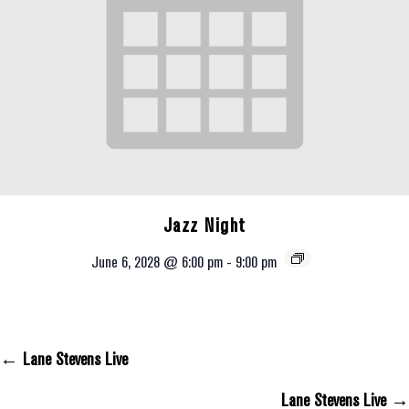
Jazz Night
June 6, 2028 @ 6:00 pm
-
9:00 pm
← Lane Stevens Live
Posts Navigation
Lane Stevens Live →