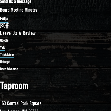
Send us a message
Board Meeting Minutes
FAQs
Bathtub Row Brewing Co-op on Instagram
Bathtub Row Brewing Co-op on Facebook
Leave Us A Review
Google
Yelp
TripAdvisor
Untappd
Beer Advocate
Taproom
163 Central Park Square