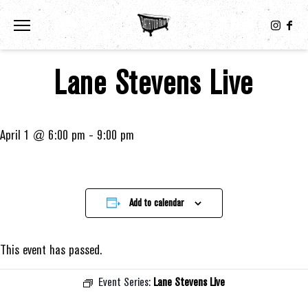
Toggle the navigation menu
Lane Stevens Live
April 1 @ 6:00 pm
-
9:00 pm
Add to calendar
This event has passed.
Event Series:
Lane Stevens Live