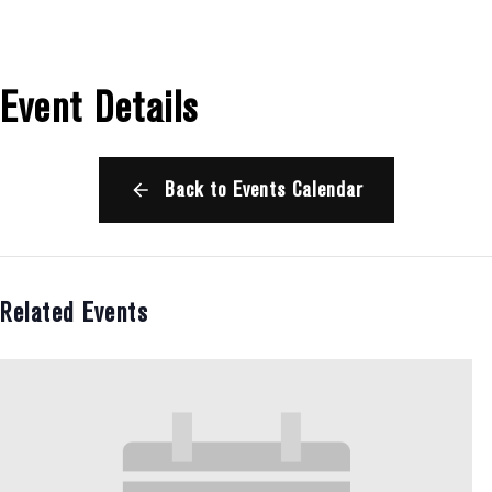
Event Details
Back to Events Calendar
Related Events