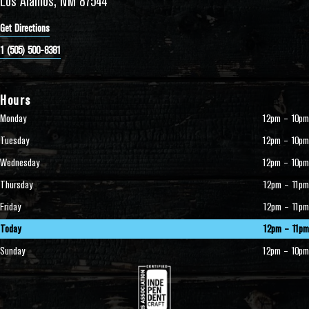
Los Alamos, NM 87544
Get Directions
1 (505) 500-8381
Hours
Monday
12pm – 10pm
Tuesday
12pm – 10pm
Wednesday
12pm – 10pm
Thursday
12pm – 11pm
Friday
12pm – 11pm
Today
12pm – 11pm
Sunday
12pm – 10pm