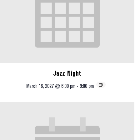
Jazz Night
March 16, 2027 @ 6:00 pm
-
9:00 pm