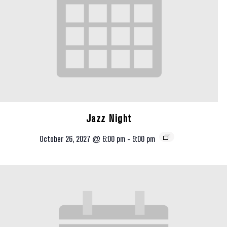
Jazz Night
October 26, 2027 @ 6:00 pm
-
9:00 pm