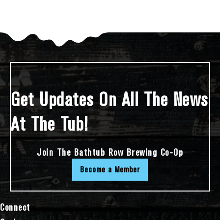
Get Updates On All The News
At The Tub!
Join The Bathtub Row Brewing Co-Op
Become a Member
Connect