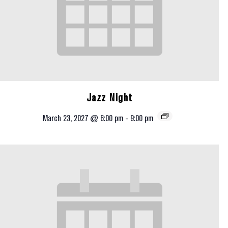
Jazz Night
March 23, 2027 @ 6:00 pm
-
9:00 pm