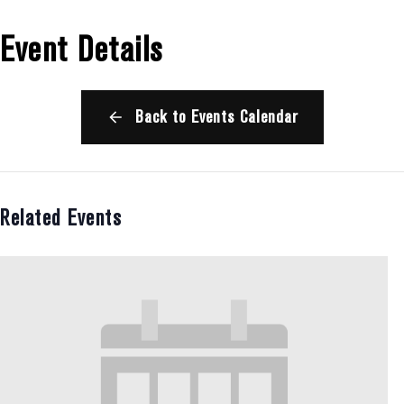
Event Details
Back to Events Calendar
Related Events