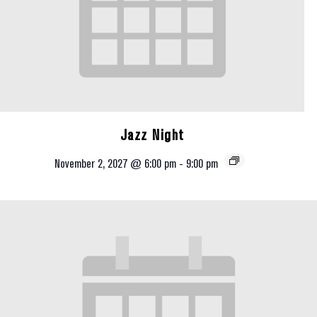
Jazz Night
November 2, 2027 @ 6:00 pm
-
9:00 pm