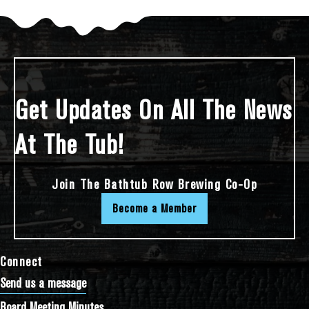
Get Updates On All The News
At The Tub!
Join The Bathtub Row Brewing Co-Op
Become a Member
Connect
Send us a message
Board Meeting Minutes