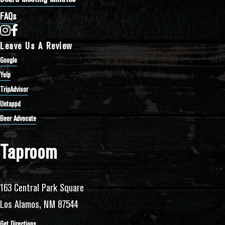
FAQs
Bathtub Row Brewing Co-op on Instagram
Bathtub Row Brewing Co-op on Facebook
Leave Us A Review
Google
Yelp
TripAdvisor
Untappd
Beer Advocate
Taproom
163 Central Park Square
Los Alamos, NM 87544
Get Directions