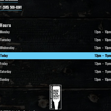
1 (505) 500-8381
Hours
Monday
12pm – 10pm
Tuesday
12pm – 10pm
Wednesday
12pm – 10pm
Today
12pm – 11pm
Friday
12pm – 11pm
Saturday
12pm – 11pm
Sunday
12pm – 10pm