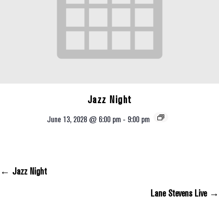
Jazz Night
June 13, 2028 @ 6:00 pm
-
9:00 pm
← Jazz Night
Posts Navigation
Lane Stevens Live →