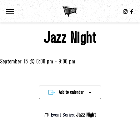
Toggle the navigation menu
Jazz Night
September 15 @ 6:00 pm
-
9:00 pm
Add to calendar
Event Series:
Jazz Night