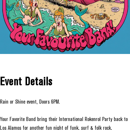
Event Details
Rain or Shine event, Doors 6PM.
Your Favorite Band bring their International Rokenrol Party back to
Los Alamos for another fun night of funk, surf & folk rock,