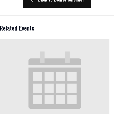
Related Events