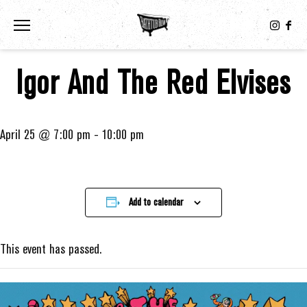
Toggle the navigation menu
Igor And The Red Elvises
April 25 @ 7:00 pm
-
10:00 pm
Add to calendar
This event has passed.