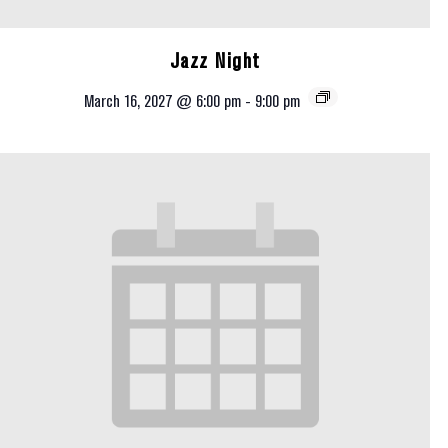
Jazz Night
March 16, 2027 @ 6:00 pm
-
9:00 pm