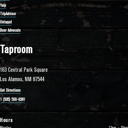
Yelp
TripAdvisor
Untappd
Beer Advocate
Taproom
163 Central Park Square
Los Alamos, NM 87544
Get Directions
1 (505) 500-8381
Hours
Monday
12pm – 10pm