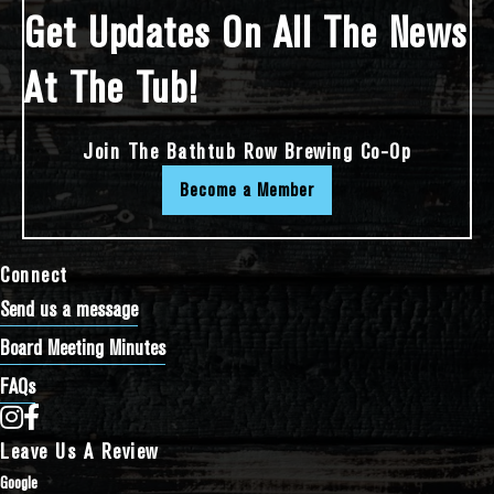
Get Updates On All The News
At The Tub!
Join The Bathtub Row Brewing Co-Op
Become a Member
Connect
Send us a message
Board Meeting Minutes
FAQs
Bathtub Row Brewing Co-op on Instagram
Bathtub Row Brewing Co-op on Facebook
Leave Us A Review
Google