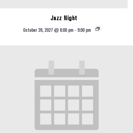
Jazz Night
October 26, 2027 @ 6:00 pm
-
9:00 pm