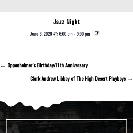
Jazz Night
June 6, 2028 @ 6:00 pm
-
9:00 pm
← Oppenheimer’s Birthday/11th Anniversary
Posts Navigation
Clark Andrew Libbey of The High Desert Playboys →