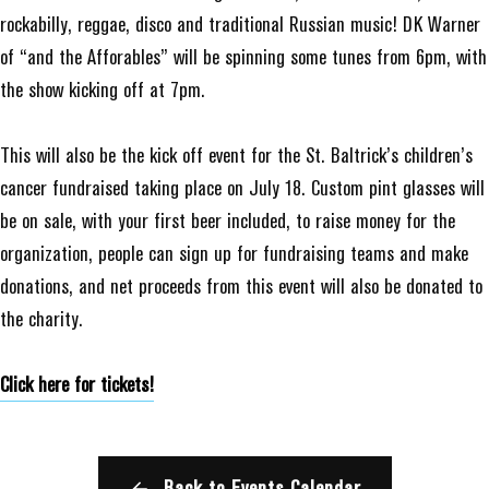
rockabilly, reggae, disco and traditional Russian music! DK Warner
of “and the Afforables” will be spinning some tunes from 6pm, with
the show kicking off at 7pm.
This will also be the kick off event for the St. Baltrick’s children’s
cancer fundraised taking place on July 18. Custom pint glasses will
be on sale, with your first beer included, to raise money for the
organization, people can sign up for fundraising teams and make
donations, and net proceeds from this event will also be donated to
the charity.
Click here for tickets!
Back to Events Calendar