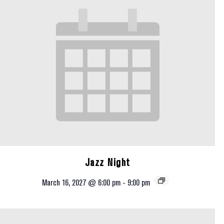
Jazz Night
March 16, 2027 @ 6:00 pm
-
9:00 pm