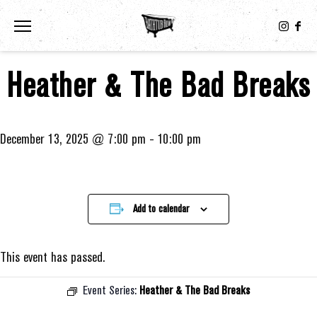
Toggle the navigation menu
Heather & The Bad Breaks
December 13, 2025 @ 7:00 pm
-
10:00 pm
Add to calendar
This event has passed.
Event Series:
Heather & The Bad Breaks