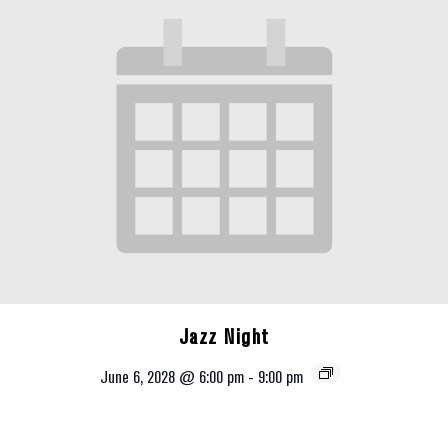
Jazz Night
June 6, 2028 @ 6:00 pm
-
9:00 pm