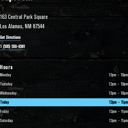
163 Central Park Square
Los Alamos, NM 87544
Get Directions
1 (505) 500-8381
Hours
Monday
12pm – 10pm
Tuesday
12pm – 10pm
Wednesday
12pm – 10pm
Today
12pm – 11pm
Friday
12pm – 11pm
Saturday
12pm – 11pm