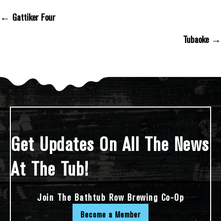
← Gattiker Four
Posts Navigation
Tubaoke →
Get Updates On All The News
At The Tub!
Join The Bathtub Row Brewing Co-Op
Become a Member