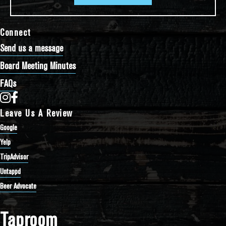
Connect
Send us a message
Board Meeting Minutes
FAQs
Bathtub Row Brewing Co-op on Instagram
Bathtub Row Brewing Co-op on Facebook
Leave Us A Review
Google
Yelp
TripAdvisor
Untappd
Beer Advocate
Taproom