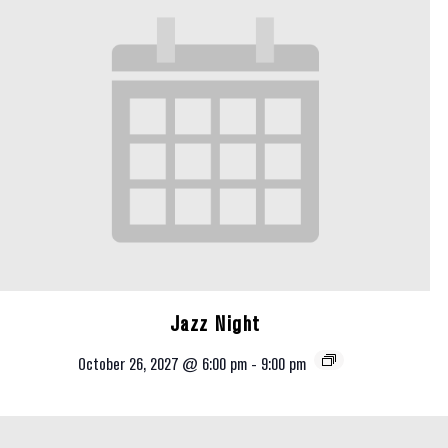
Jazz Night
October 26, 2027 @ 6:00 pm
-
9:00 pm