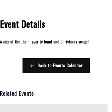
Event Details
A mix of the their favorite band and Christmas songs!
Back to Events Calendar
Related Events