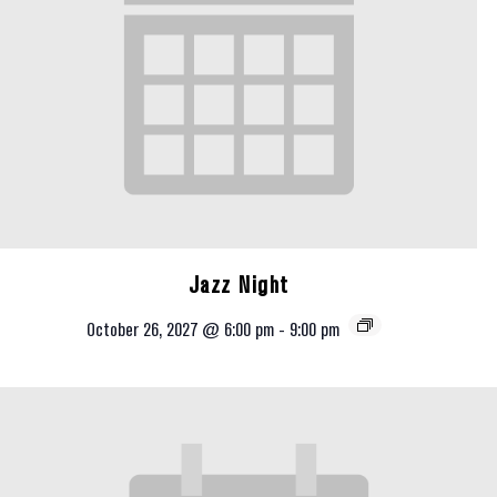
Jazz Night
October 26, 2027 @ 6:00 pm
-
9:00 pm