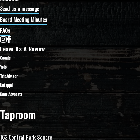
Send us a message
Board Meeting Minutes
FAQs
Bathtub Row Brewing Co-op on Instagram
Bathtub Row Brewing Co-op on Facebook
Leave Us A Review
Google
Yelp
TripAdvisor
Untappd
Beer Advocate
Taproom
163 Central Park Square