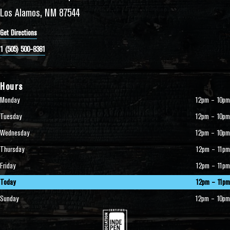
Los Alamos, NM 87544
Get Directions
1 (505) 500-8381
Hours
Monday
12pm – 10pm
Tuesday
12pm – 10pm
Wednesday
12pm – 10pm
Thursday
12pm – 11pm
Friday
12pm – 11pm
Today
12pm – 11pm
Sunday
12pm – 10pm