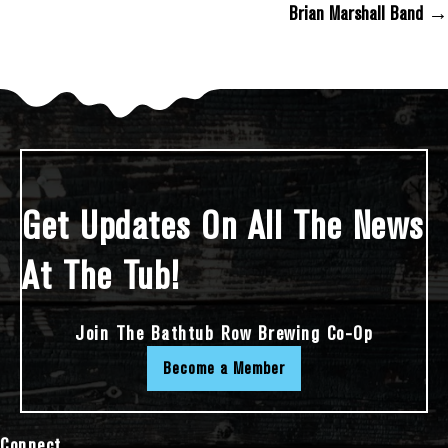
Brian Marshall Band →
Get Updates On All The News
At The Tub!
Join The Bathtub Row Brewing Co-Op
Become a Member
Connect