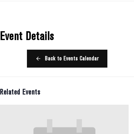
Event Details
Back to Events Calendar
Related Events