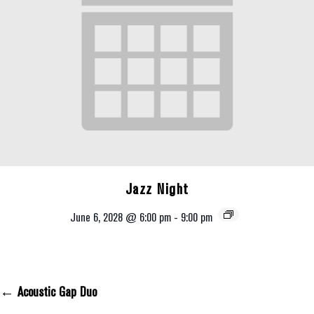
Jazz Night
June 6, 2028 @ 6:00 pm
-
9:00 pm
← Acoustic Gap Duo
Posts Navigation