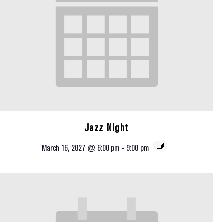
Jazz Night
March 16, 2027 @ 6:00 pm
-
9:00 pm