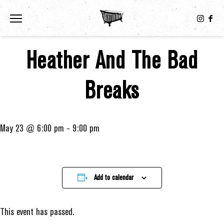
Toggle the navigation menu
Heather And The Bad
Breaks
May 23 @ 6:00 pm
-
9:00 pm
Add to calendar
This event has passed.