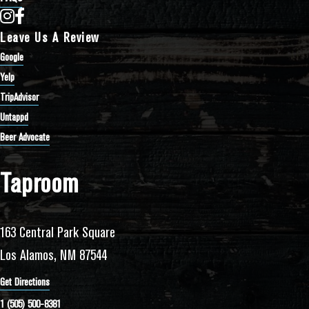
Bathtub Row Brewing Co-op on Instagram
Bathtub Row Brewing Co-op on Facebook
Leave Us A Review
Google
Yelp
TripAdvisor
Untappd
Beer Advocate
Taproom
163 Central Park Square
Los Alamos, NM 87544
Get Directions
1 (505) 500-8381