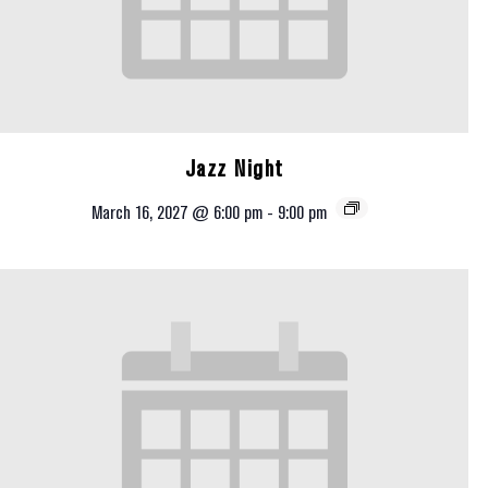
Jazz Night
March 16, 2027 @ 6:00 pm
-
9:00 pm