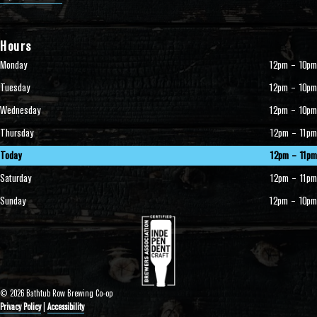
Hours
Monday
12pm – 10pm
Tuesday
12pm – 10pm
Wednesday
12pm – 10pm
Thursday
12pm – 11pm
Today
12pm – 11pm
Saturday
12pm – 11pm
Sunday
12pm – 10pm
© 2026 Bathtub Row Brewing Co-op
Privacy Policy
|
Accessibility