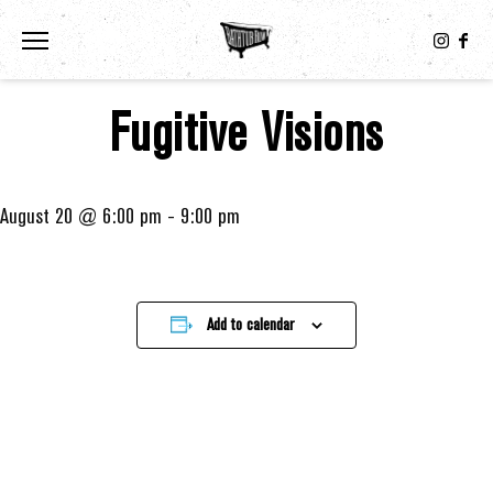
Toggle the navigation menu
Fugitive Visions
August 20 @ 6:00 pm
-
9:00 pm
Add to calendar