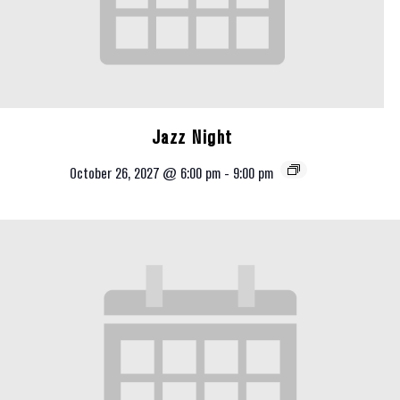
Jazz Night
October 26, 2027 @ 6:00 pm
-
9:00 pm