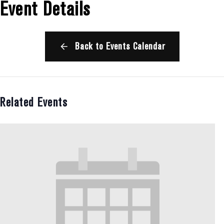
Event Details
Back to Events Calendar
Related Events