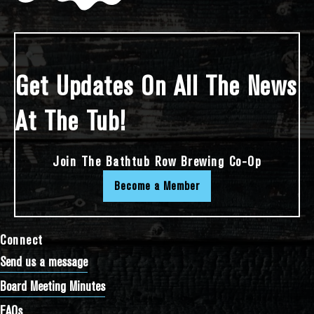
Get Updates On All The News
At The Tub!
Join The Bathtub Row Brewing Co-Op
Become a Member
Connect
Send us a message
Board Meeting Minutes
FAQs