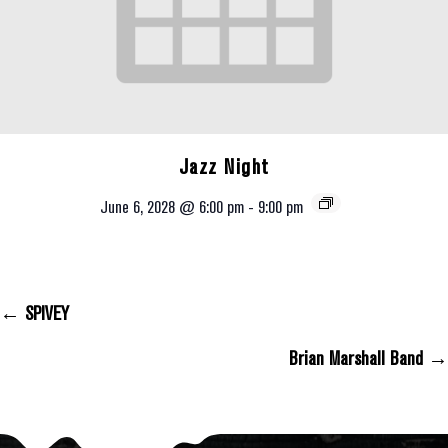
Jazz Night
June 6, 2028 @ 6:00 pm
-
9:00 pm
← SPIVEY
Posts Navigation
Brian Marshall Band →