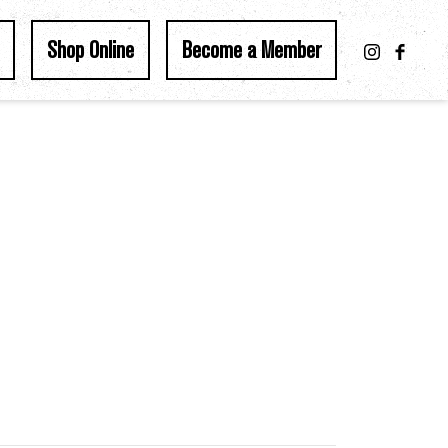
Shop Online
Become a Member