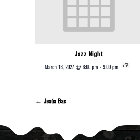
Jazz Night
March 16, 2027 @ 6:00 pm
-
9:00 pm
← Jesús Bas
Posts Navigation