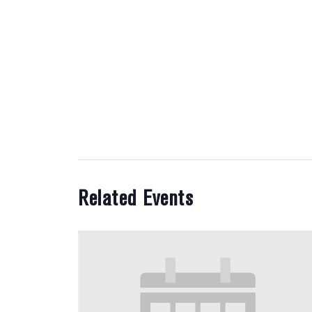
Related Events