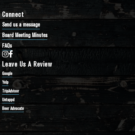
Connect
Send us a message
Board Meeting Minutes
FAQs
Bathtub Row Brewing Co-op on Instagram
Bathtub Row Brewing Co-op on Facebook
Leave Us A Review
Google
Yelp
TripAdvisor
Untappd
Beer Advocate