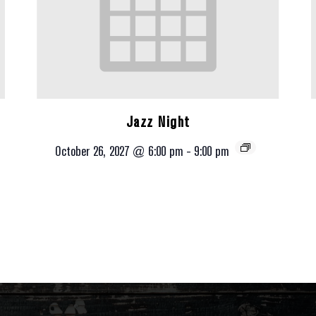
Jazz Night
October 26, 2027 @ 6:00 pm
-
9:00 pm