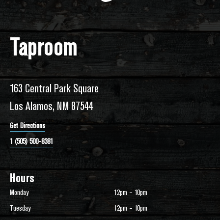
Taproom
163 Central Park Square
Los Alamos, NM 87544
Get Directions
1 (505) 500-8381
Hours
Monday
12pm – 10pm
Tuesday
12pm – 10pm