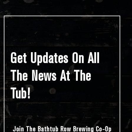
Get Updates On All
The News At The
Tub!
Join The Bathtub Row Brewing Co-Op