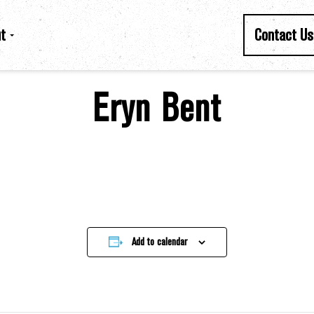
t
Contact Us
Eryn Bent
Add to calendar