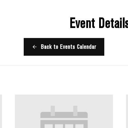
Event Detail
Back to Events Calendar