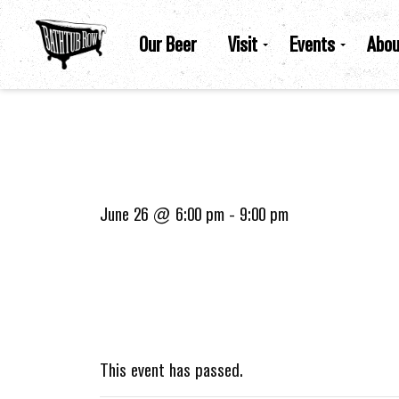
Our Beer
Visit
Events
Abou
June 26 @ 6:00 pm
-
9:00 pm
This event has passed.