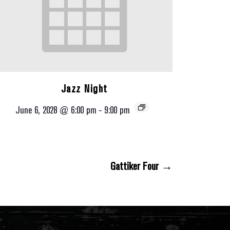
Jazz Night
June 6, 2028 @ 6:00 pm
-
9:00 pm
Gattiker Four →