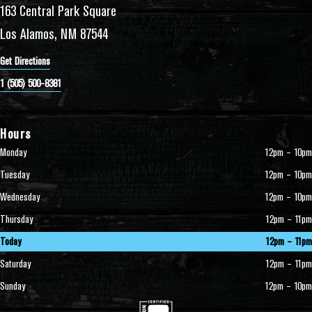
163 Central Park Square
Los Alamos, NM 87544
Get Directions
1 (505) 500-8381
Hours
Monday
12pm – 10pm
Tuesday
12pm – 10pm
Wednesday
12pm – 10pm
Thursday
12pm – 11pm
Today
12pm – 11pm
Saturday
12pm – 11pm
Sunday
12pm – 10pm