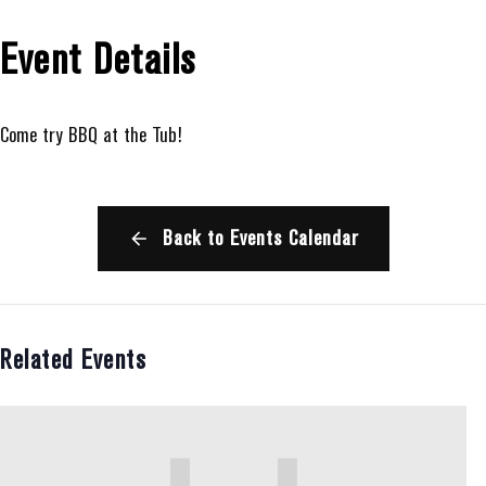
Event Details
Come try BBQ at the Tub!
Back to Events Calendar
Related Events