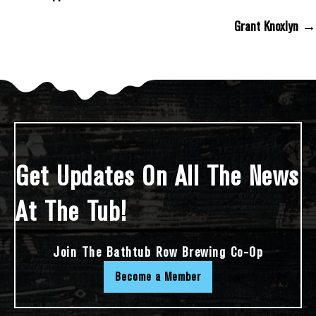
Posts Navigation
Grant Knoxlyn →
Get Updates On All The News
At The Tub!
Join The Bathtub Row Brewing Co-Op
Become a Member