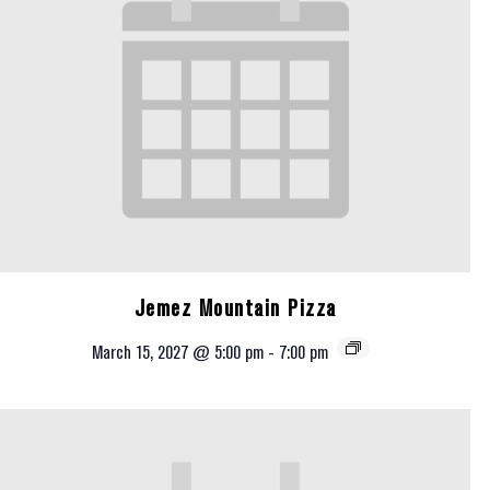
Jemez Mountain Pizza
March 15, 2027 @ 5:00 pm
-
7:00 pm