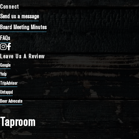
Connect
Send us a message
Board Meeting Minutes
FAQs
Bathtub Row Brewing Co-op on Instagram
Bathtub Row Brewing Co-op on Facebook
Leave Us A Review
Google
Yelp
TripAdvisor
Untappd
Beer Advocate
Taproom