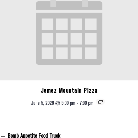
Jemez Mountain Pizza
June 5, 2028 @ 5:00 pm
-
7:00 pm
← Bomb Appetite Food Truck