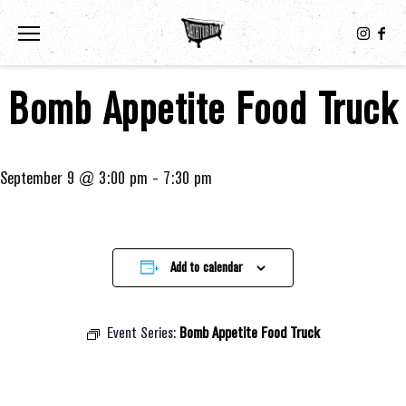
Toggle the navigation menu
Bomb Appetite Food Truck
September 9 @ 3:00 pm
-
7:30 pm
Add to calendar
Event Series:
Bomb Appetite Food Truck