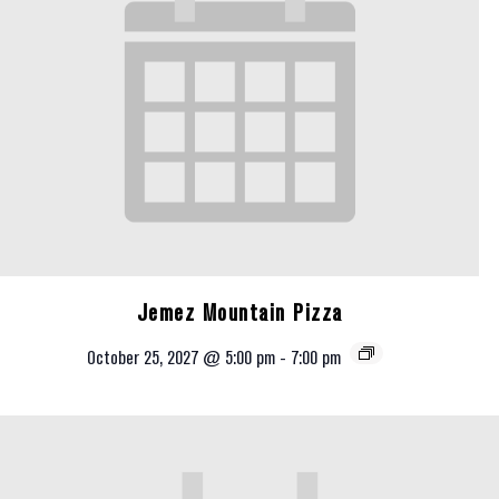
Jemez Mountain Pizza
October 25, 2027 @ 5:00 pm
-
7:00 pm