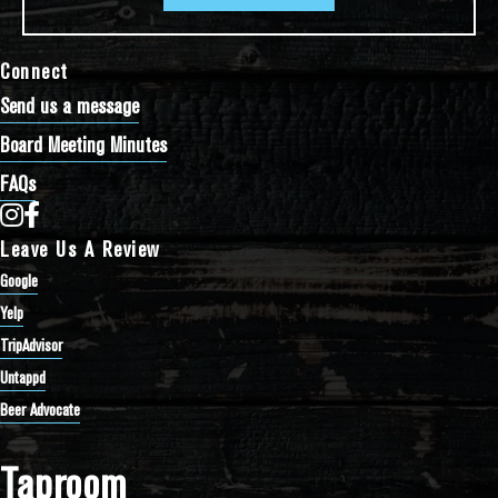
Connect
Send us a message
Board Meeting Minutes
FAQs
Bathtub Row Brewing Co-op on Instagram
Bathtub Row Brewing Co-op on Facebook
Leave Us A Review
Google
Yelp
TripAdvisor
Untappd
Beer Advocate
Taproom