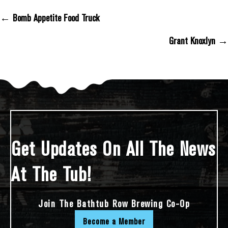
← Bomb Appetite Food Truck
Posts Navigation
Grant Knoxlyn →
Get Updates On All The News
At The Tub!
Join The Bathtub Row Brewing Co-Op
Become a Member