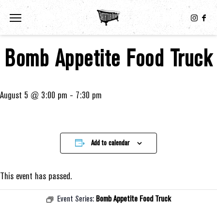
Toggle the navigation menu
Bomb Appetite Food Truck
August 5 @ 3:00 pm
-
7:30 pm
Add to calendar
This event has passed.
Event Series:
Bomb Appetite Food Truck