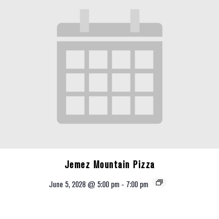
Jemez Mountain Pizza
June 5, 2028 @ 5:00 pm
-
7:00 pm