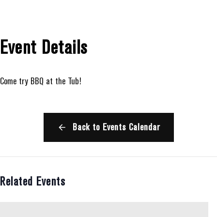
Event Details
Come try BBQ at the Tub!
Back to Events Calendar
Related Events