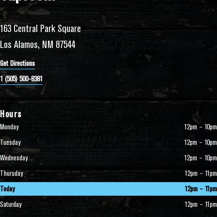
163 Central Park Square
Los Alamos, NM 87544
Get Directions
1 (505) 500-8381
Hours
Monday
12pm – 10pm
Tuesday
12pm – 10pm
Wednesday
12pm – 10pm
Thursday
12pm – 11pm
Today
12pm – 11pm
Saturday
12pm – 11pm