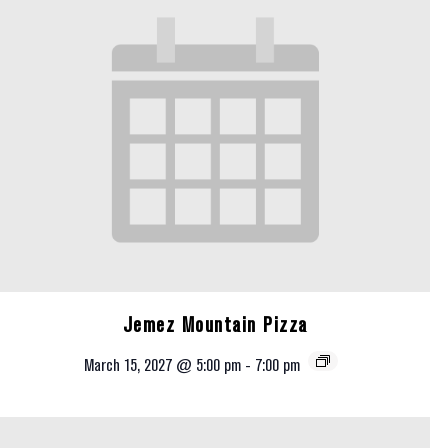
Jemez Mountain Pizza
March 15, 2027 @ 5:00 pm
-
7:00 pm