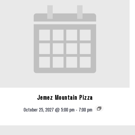
Jemez Mountain Pizza
October 25, 2027 @ 5:00 pm
-
7:00 pm