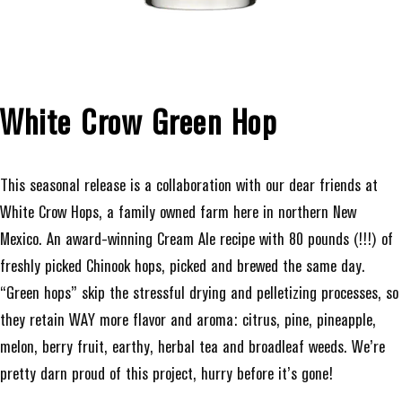
White Crow Green Hop
This seasonal release is a collaboration with our dear friends at
White Crow Hops, a family owned farm here in northern New
Mexico. An award-winning Cream Ale recipe with 80 pounds (!!!) of
freshly picked Chinook hops, picked and brewed the same day.
“Green hops” skip the stressful drying and pelletizing processes, so
they retain WAY more flavor and aroma: citrus, pine, pineapple,
melon, berry fruit, earthy, herbal tea and broadleaf weeds. We’re
pretty darn proud of this project, hurry before it’s gone!