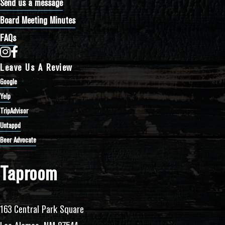
Send us a message
Board Meeting Minutes
FAQs
Bathtub Row Brewing Co-op on Instagram
Bathtub Row Brewing Co-op on Facebook
Leave Us A Review
Google
Yelp
TripAdvisor
Untappd
Beer Advocate
Taproom
163 Central Park Square