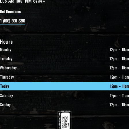
Los Alamos, NM 87544
Get Directions
1 (505) 500-8381
Hours
Monday
12pm – 10pm
Tuesday
12pm – 10pm
Wednesday
12pm – 10pm
Thursday
12pm – 11pm
Today
12pm – 11pm
Saturday
12pm – 11pm
Sunday
12pm – 10pm