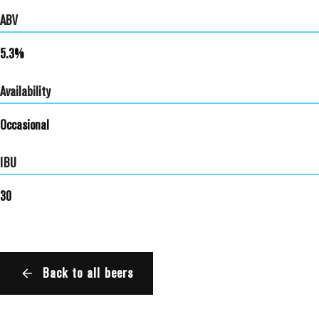
ABV
5.3%
Availability
Occasional
IBU
30
Back to all beers