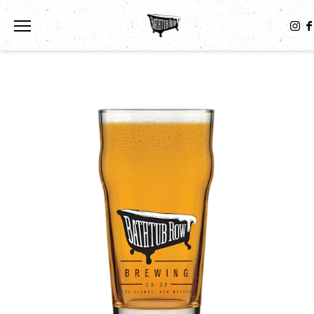
Toggle the navigation menu