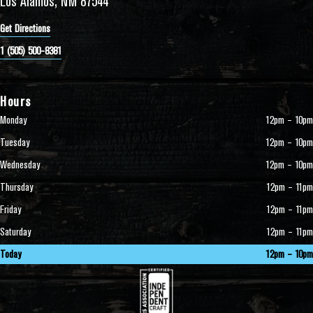
Los Alamos, NM 87544
Get Directions
1 (505) 500-8381
Hours
Monday
12pm – 10pm
Tuesday
12pm – 10pm
Wednesday
12pm – 10pm
Thursday
12pm – 11pm
Friday
12pm – 11pm
Saturday
12pm – 11pm
Today
12pm – 10pm