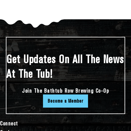
Get Updates On All The News
At The Tub!
Join The Bathtub Row Brewing Co-Op
Become a Member
Connect