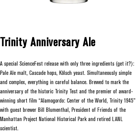
Trinity Anniversary Ale
A special ScienceFest release with only three ingredients (get it?):
Pale Ale malt, Cascade hops, Kölsch yeast. Simultaneously simple
and complex, everything in careful balance. Brewed to mark the
anniversary of the historic Trinity Test and the premier of award-
winning short film “Alamogordo: Center of the World, Trinity 1945”
with guest brewer Bill Blumenthal, President of Friends of the
Manhattan Project National Historical Park and retired LANL
scientist.