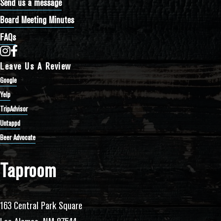
Send us a message
Board Meeting Minutes
FAQs
Bathtub Row Brewing Co-op on Instagram
Bathtub Row Brewing Co-op on Facebook
Leave Us A Review
Google
Yelp
TripAdvisor
Untappd
Beer Advocate
Taproom
163 Central Park Square