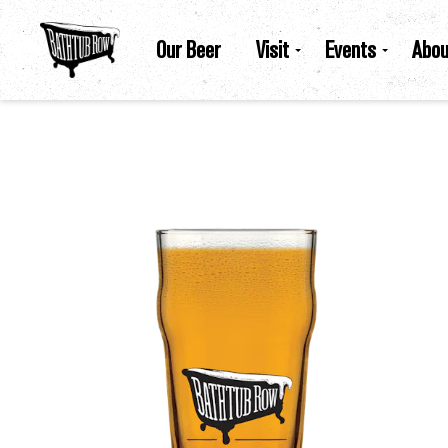
Our Beer
Visit
Events
Abou