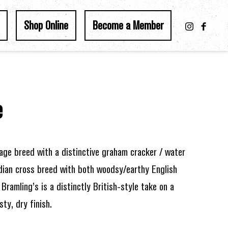
Shop Online
Become a Member
e
age breed with a distinctive graham cracker / water
adian cross breed with both woodsy/earthy English
Bramling’s is a distinctly British-style take on a
ty, dry finish.