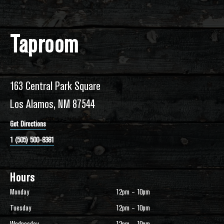
Taproom
163 Central Park Square
Los Alamos, NM 87544
Get Directions
1 (505) 500-8381
Hours
Monday
12pm – 10pm
Tuesday
12pm – 10pm
Wednesday
12pm – 10pm