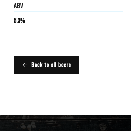
ABV
5.3%
Back to all beers