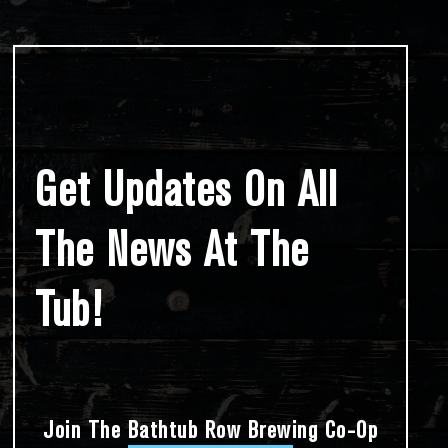
Get Updates On All
The News At The
Tub!
Join The Bathtub Row Brewing Co-Op