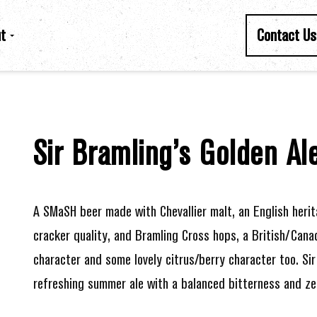
t
Contact Us
Sir Bramling’s Golden Al
A SMaSH beer made with Chevallier malt, an English herit
cracker quality, and Bramling Cross hops, a British/Can
character and some lovely citrus/berry character too. Sir 
refreshing summer ale with a balanced bitterness and zes