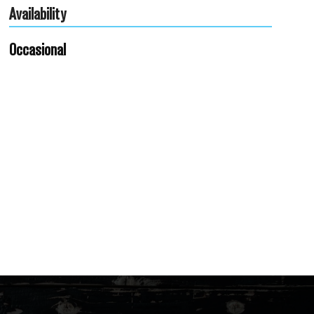
Availability
Occasional