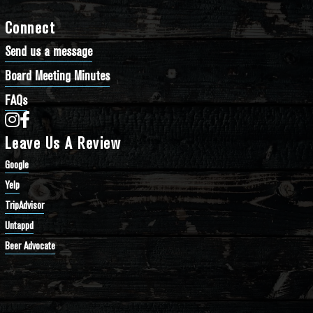
Connect
Send us a message
Board Meeting Minutes
FAQs
Bathtub Row Brewing Co-op on Instagram
Bathtub Row Brewing Co-op on Facebook
Leave Us A Review
Google
Yelp
TripAdvisor
Untappd
Beer Advocate