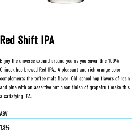
Red Shift IPA
Enjoy the universe expand around you as you savor this 100%
Chinook hop brewed Red IPA.. A pleasant and rich orange color
complements the toffee malt flavor. Old-school hop flavors of resin
and pine with an assertive but clean finish of grapefruit make this
a satisfying IPA.
ABV
7.3%