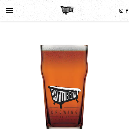
Toggle the navigation menu