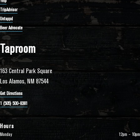
Yelp
TripAdvisor
Untappd
Beer Advocate
Taproom
163 Central Park Square
Los Alamos, NM 87544
Get Directions
1 (505) 500-8381
Hours
Monday
12pm – 10pm