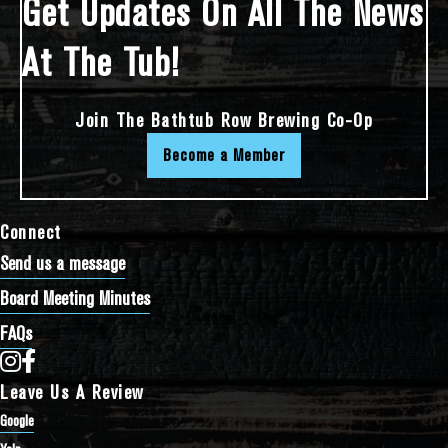
Get Updates On All The News
At The Tub!
Join The Bathtub Row Brewing Co-Op
Become a Member
Connect
Send us a message
Board Meeting Minutes
FAQs
Bathtub Row Brewing Co-op on Instagram
Bathtub Row Brewing Co-op on Facebook
Leave Us A Review
Google