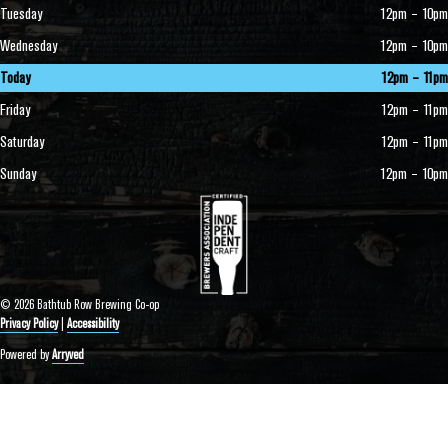
Tuesday
12pm – 10pm
Wednesday
12pm – 10pm
Today
12pm – 11pm
Friday
12pm – 11pm
Saturday
12pm – 11pm
Sunday
12pm – 10pm
© 2026 Bathtub Row Brewing Co-op
Privacy Policy
|
Accessibility
Powered by
Arryved