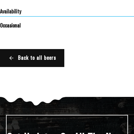
Availability
Occasional
Back to all beers