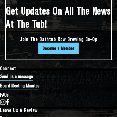
Get Updates On All The News
At The Tub!
Join The Bathtub Row Brewing Co-Op
Become a Member
Connect
Send us a message
Board Meeting Minutes
FAQs
Bathtub Row Brewing Co-op on Instagram
Bathtub Row Brewing Co-op on Facebook
Leave Us A Review