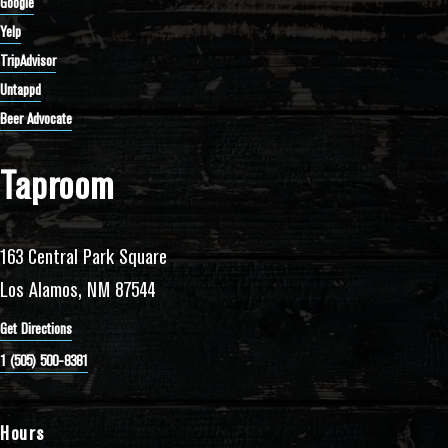
Google
Yelp
TripAdvisor
Untappd
Beer Advocate
Taproom
163 Central Park Square
Los Alamos, NM 87544
Get Directions
1 (505) 500-8381
Hours