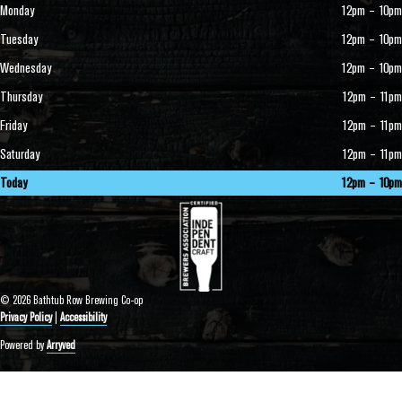
Monday
12pm – 10pm
Tuesday
12pm – 10pm
Wednesday
12pm – 10pm
Thursday
12pm – 11pm
Friday
12pm – 11pm
Saturday
12pm – 11pm
Today
12pm – 10pm
© 2026 Bathtub Row Brewing Co-op
Privacy Policy
|
Accessibility
Powered by
Arryved