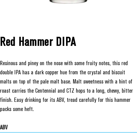
Red Hammer DIPA
Resinous and piney on the nose with some fruity notes, this red
double IPA has a dark copper hue from the crystal and biscuit
malts on top of the pale malt base. Malt sweetness with a hint of
roast carries the Centennial and CTZ hops to a long, chewy, bitter
finish. Easy drinking for its ABV, tread carefully for this hammer
packs some heft.
ABV