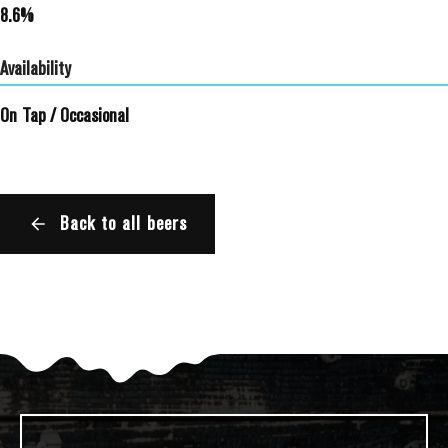
8.6%
Availability
On Tap
/
Occasional
Back to all beers