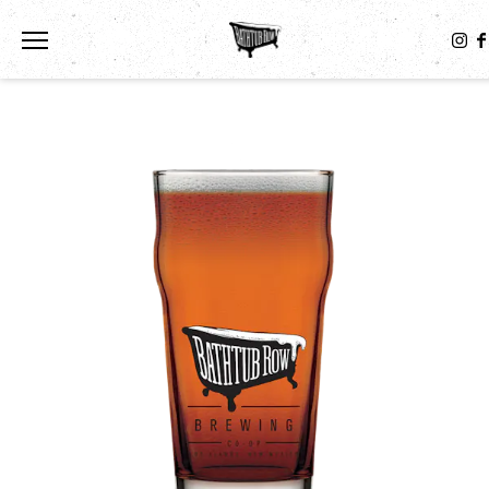
Toggle the navigation menu