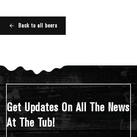
Back to all beers
Get Updates On All The News
At The Tub!