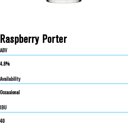
Raspberry Porter
ABV
4.8%
Availability
Occasional
IBU
40