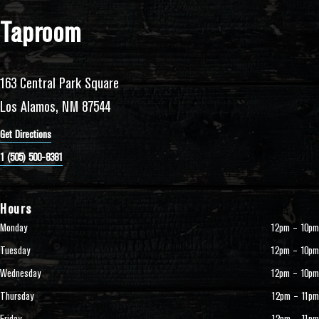
Taproom
163 Central Park Square
Los Alamos, NM 87544
Get Directions
1 (505) 500-8381
Hours
Monday
12pm – 10pm
Tuesday
12pm – 10pm
Wednesday
12pm – 10pm
Thursday
12pm – 11pm