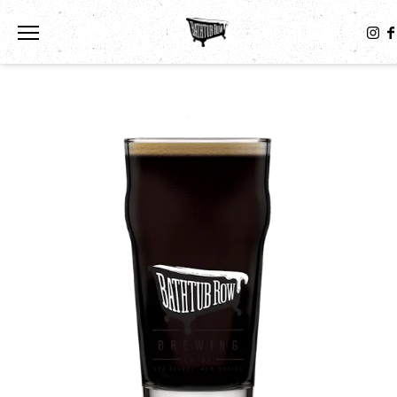
Toggle the navigation menu