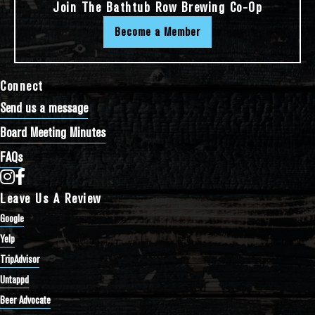
Join The Bathtub Row Brewing Co-Op
Become a Member
Connect
Send us a message
Board Meeting Minutes
FAQs
Bathtub Row Brewing Co-op on Instagram
Bathtub Row Brewing Co-op on Facebook
Leave Us A Review
Google
Yelp
TripAdvisor
Untappd
Beer Advocate