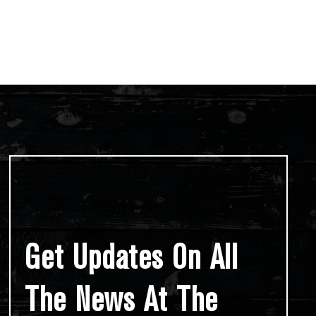
Get Updates On All
The News At The