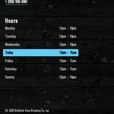
1 (505) 500-8381
Hours
Monday
12pm – 10pm
Tuesday
12pm – 10pm
Wednesday
12pm – 10pm
Today
12pm – 11pm
Friday
12pm – 11pm
Saturday
12pm – 11pm
Sunday
12pm – 10pm
© 2026 Bathtub Row Brewing Co-op