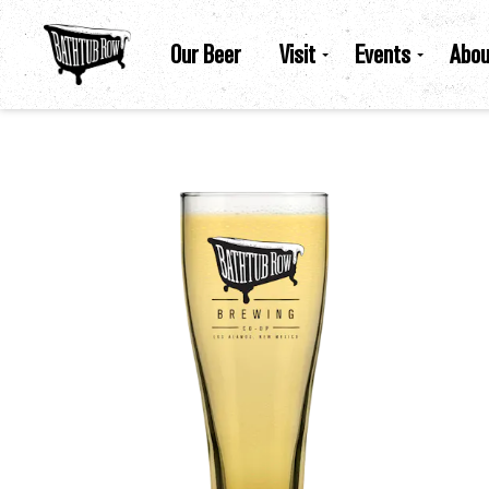
Our Beer
Visit
Events
Abou