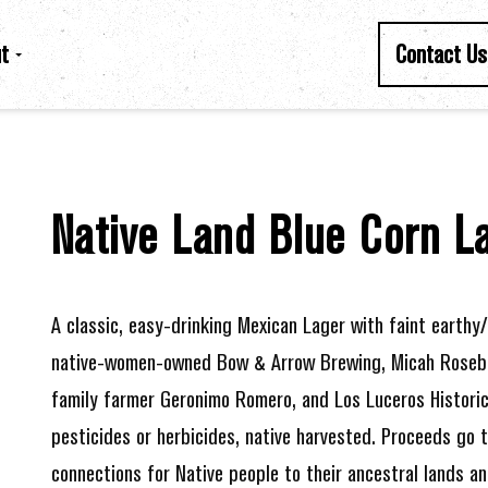
t
Contact Us
Native Land Blue Corn L
A classic, easy-drinking Mexican Lager with faint earthy
native-women-owned Bow & Arrow Brewing, Micah Roseber
family farmer Geronimo Romero, and Los Luceros Historic
pesticides or herbicides, native harvested. Proceeds go 
connections for Native people to their ancestral lands an