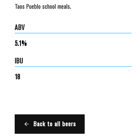
Taos Pueblo school meals.
ABV
5.1%
IBU
18
Back to all beers