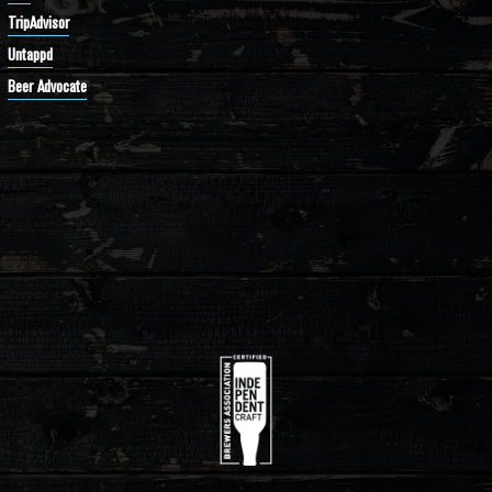
TripAdvisor
Untappd
Beer Advocate