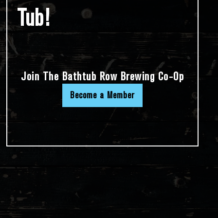
Tub!
Join The Bathtub Row Brewing Co-Op
Become a Member