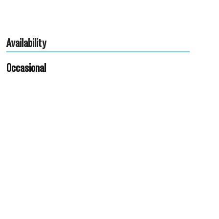
Availability
Occasional