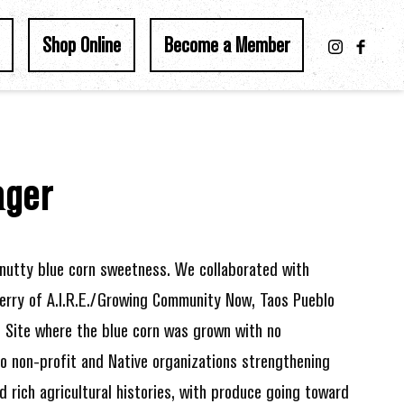
Shop Online
Become a Member
ager
/nutty blue corn sweetness. We collaborated with
ry of A.I.R.E./Growing Community Now, Taos Pueblo
 Site where the blue corn was grown with no
to non-profit and Native organizations strengthening
d rich agricultural histories, with produce going toward