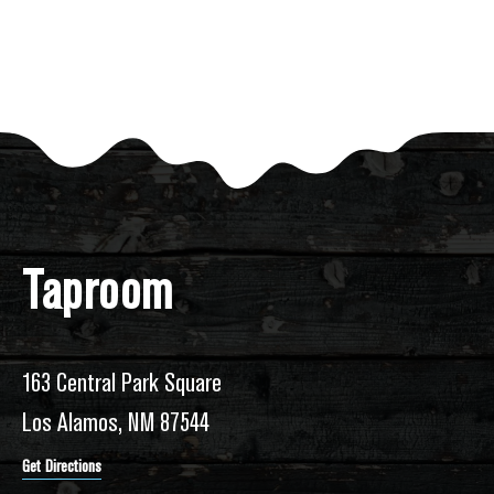
Taproom
163 Central Park Square
Los Alamos, NM 87544
Get Directions