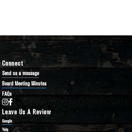
Connect
Send us a message
Board Meeting Minutes
FAQs
Bathtub Row Brewing Co-op on Instagram
Bathtub Row Brewing Co-op on Facebook
Leave Us A Review
Google
Yelp