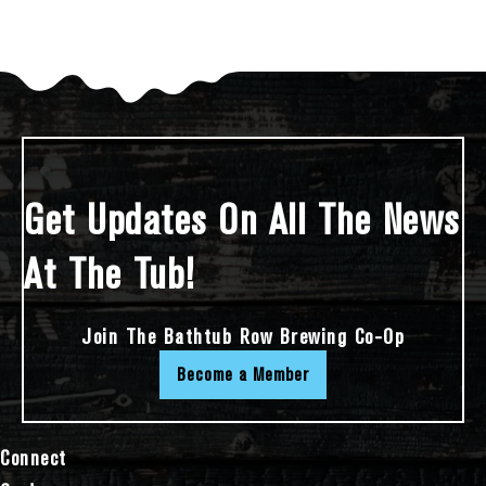
Get Updates On All The News
At The Tub!
Join The Bathtub Row Brewing Co-Op
Become a Member
Connect