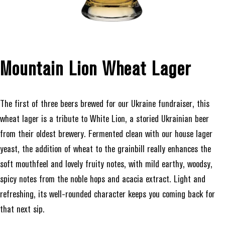
Mountain Lion Wheat Lager
The first of three beers brewed for our Ukraine fundraiser, this
wheat lager is a tribute to White Lion, a storied Ukrainian beer
from their oldest brewery. Fermented clean with our house lager
yeast, the addition of wheat to the grainbill really enhances the
soft mouthfeel and lovely fruity notes, with mild earthy, woodsy,
spicy notes from the noble hops and acacia extract. Light and
refreshing, its well-rounded character keeps you coming back for
that next sip.