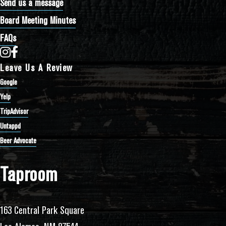
Send us a message
Board Meeting Minutes
FAQs
Bathtub Row Brewing Co-op on Instagram
Bathtub Row Brewing Co-op on Facebook
Leave Us A Review
Google
Yelp
TripAdvisor
Untappd
Beer Advocate
Taproom
163 Central Park Square