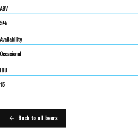
ABV
5%
Availability
Occasional
IBU
15
Back to all beers