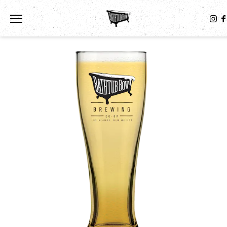
Toggle the navigation menu