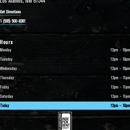
Los Alamos, NM 87544
Get Directions
1 (505) 500-8381
Hours
Monday
12pm – 10pm
Tuesday
12pm – 10pm
Wednesday
12pm – 10pm
Thursday
12pm – 11pm
Friday
12pm – 11pm
Saturday
12pm – 11pm
Today
12pm – 10pm