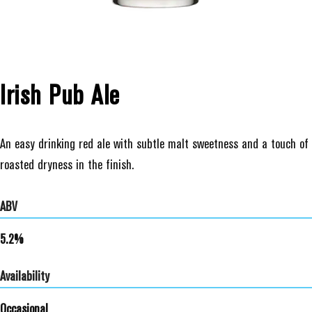
Irish Pub Ale
An easy drinking red ale with subtle malt sweetness and a touch of
roasted dryness in the finish.
ABV
5.2%
Availability
Occasional