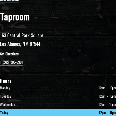
Taproom
163 Central Park Square
Los Alamos, NM 87544
Get Directions
1 (505) 500-8381
Hours
Monday
12pm – 10pm
Tuesday
12pm – 10pm
Wednesday
12pm – 10pm
Today
12pm – 11pm