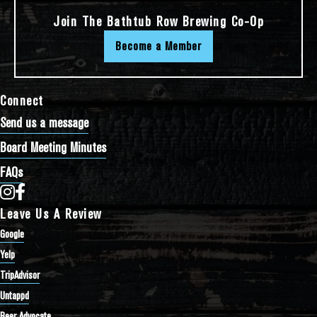
Join The Bathtub Row Brewing Co-Op
Become a Member
Connect
Send us a message
Board Meeting Minutes
FAQs
Bathtub Row Brewing Co-op on Instagram
Bathtub Row Brewing Co-op on Facebook
Leave Us A Review
Google
Yelp
TripAdvisor
Untappd
Beer Advocate