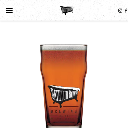
Toggle the navigation menu