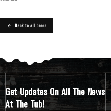
Back to all beers
Get Updates On All The News
At The Tub!