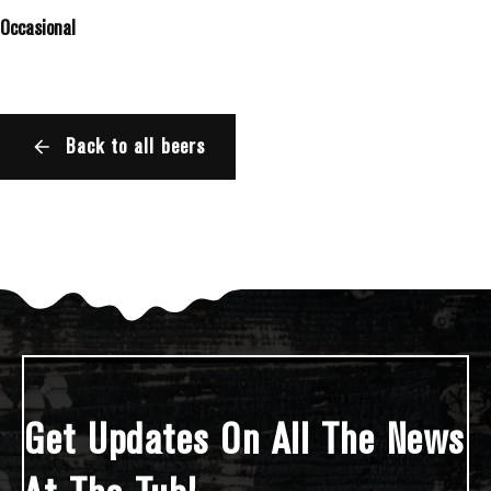
Occasional
Back to all beers
Get Updates On All The News