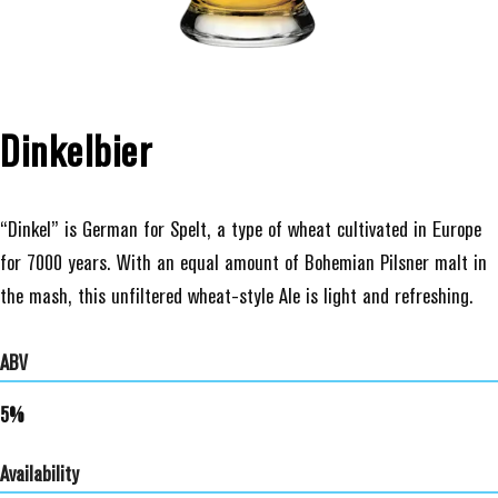
Dinkelbier
“Dinkel” is German for Spelt, a type of wheat cultivated in Europe
for 7000 years. With an equal amount of Bohemian Pilsner malt in
the mash, this unfiltered wheat-style Ale is light and refreshing.
ABV
5%
Availability