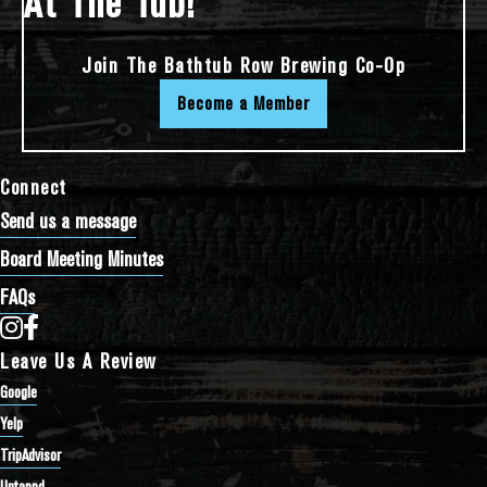
At The Tub!
Join The Bathtub Row Brewing Co-Op
Become a Member
Connect
Send us a message
Board Meeting Minutes
FAQs
Bathtub Row Brewing Co-op on Instagram
Bathtub Row Brewing Co-op on Facebook
Leave Us A Review
Google
Yelp
TripAdvisor