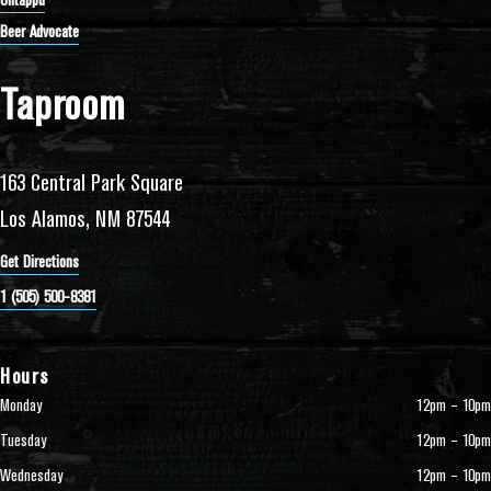
Untappd
Beer Advocate
Taproom
163 Central Park Square
Los Alamos, NM 87544
Get Directions
1 (505) 500-8381
Hours
Monday
12pm – 10pm
Tuesday
12pm – 10pm
Wednesday
12pm – 10pm