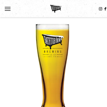
Toggle the navigation menu