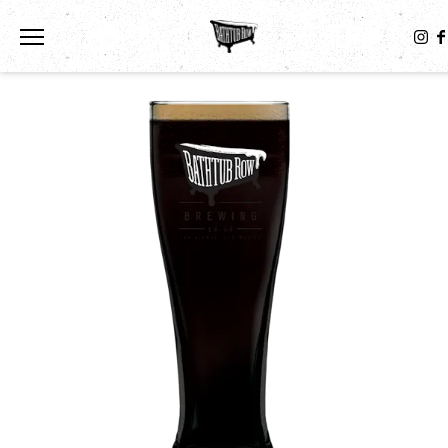
Toggle the navigation menu