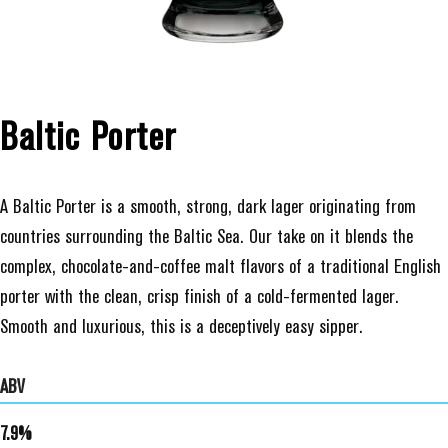
Baltic Porter
A Baltic Porter is a smooth, strong, dark lager originating from
countries surrounding the Baltic Sea. Our take on it blends the
complex, chocolate-and-coffee malt flavors of a traditional English
porter with the clean, crisp finish of a cold-fermented lager.
Smooth and luxurious, this is a deceptively easy sipper.
ABV
7.9%