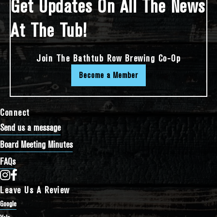
Get Updates On All The News
At The Tub!
Join The Bathtub Row Brewing Co-Op
Become a Member
Connect
Send us a message
Board Meeting Minutes
FAQs
Bathtub Row Brewing Co-op on Instagram
Bathtub Row Brewing Co-op on Facebook
Leave Us A Review
Google