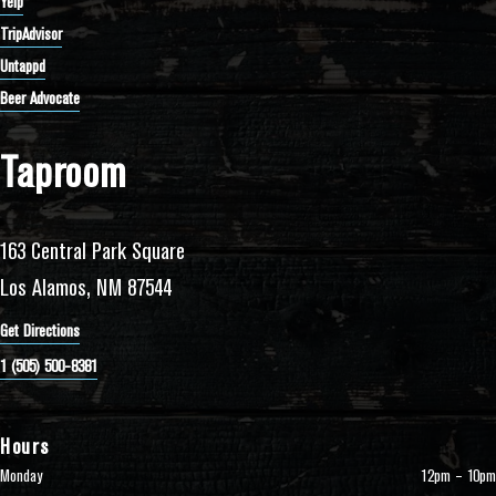
Yelp
TripAdvisor
Untappd
Beer Advocate
Taproom
163 Central Park Square
Los Alamos, NM 87544
Get Directions
1 (505) 500-8381
Hours
Monday
12pm – 10pm