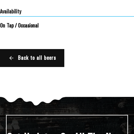
Availability
On Tap
/
Occasional
Back to all beers