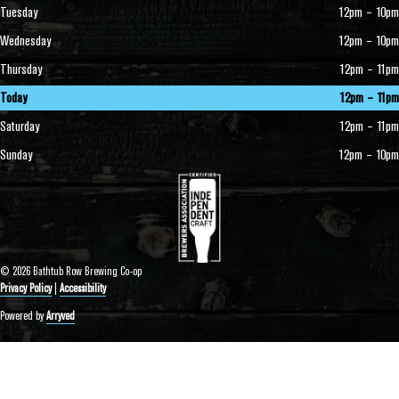
Tuesday
12pm – 10pm
Wednesday
12pm – 10pm
Thursday
12pm – 11pm
Today
12pm – 11pm
Saturday
12pm – 11pm
Sunday
12pm – 10pm
© 2026 Bathtub Row Brewing Co-op
Privacy Policy
|
Accessibility
Powered by
Arryved